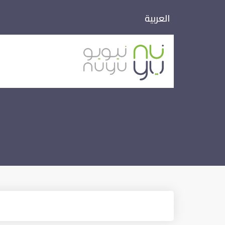
العربية