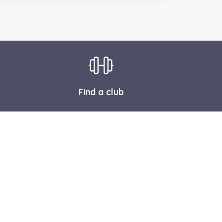
r
Find a club