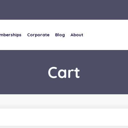
mberships
Corporate
Blog
About
mberships
Corporate
Blog
About
Cart