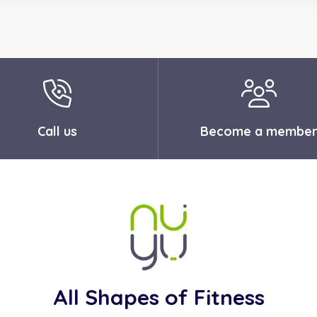
Call us
Become a membe
All Shapes of Fitness