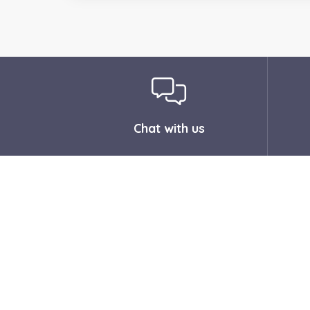
Chat with us