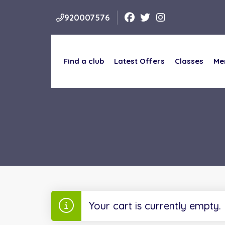
920007576
Find a club
Latest Offers
Classes
Me
Find a club
Latest Offers
Classes
Me
Your cart is currently empty.