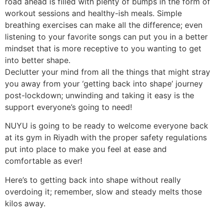
road ahead is filled with plenty of bumps in the form of
workout sessions and healthy-ish meals. Simple
breathing exercises can make all the difference; even
listening to your favorite songs can put you in a better
mindset that is more receptive to you wanting to get
into better shape.
Declutter your mind from all the things that might stray
you away from your ‘getting back into shape’ journey
post-lockdown; unwinding and taking it easy is the
support everyone’s going to need!
NUYU is going to be ready to welcome everyone back
at its
gym in Riyadh
with the proper safety regulations
put into place to make you feel at ease and
comfortable as ever!
Here’s to
getting back into shape without really
overdoing it; remember, slow and steady melts those
kilos away.