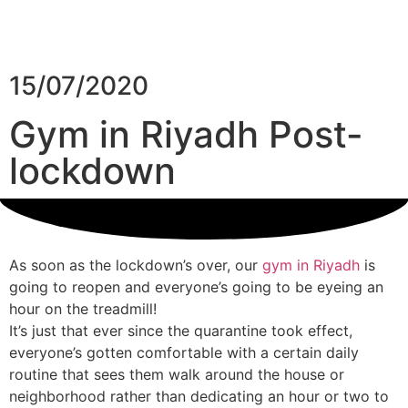
15/07/2020
Gym in Riyadh Post-
lockdown
As soon as the lockdown’s over, our
gym in Riyadh
is
going to reopen and everyone’s going to be eyeing an
hour on the treadmill!
It’s just that ever since the quarantine took effect,
everyone’s gotten comfortable with a certain daily
routine that sees them walk around the house or
MENU
neighborhood rather than dedicating an hour or two to