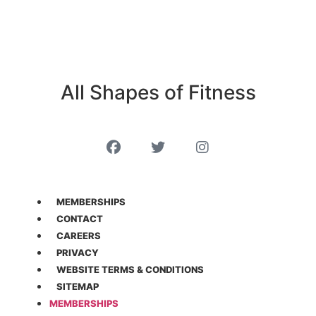
All Shapes of Fitness
MEMBERSHIPS
CONTACT
CAREERS
PRIVACY
WEBSITE TERMS & CONDITIONS
SITEMAP
MEMBERSHIPS