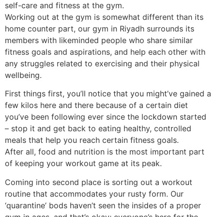
self-care and fitness at the gym.
Working out at the gym is somewhat different than its
home counter part, our
gym in Riyadh
surrounds its
members with likeminded people who share similar
fitness goals and aspirations, and help each other with
any struggles related to exercising and their physical
wellbeing.
First things first, you’ll notice that you might’ve gained a
few kilos here and there because of a certain diet
you’ve been following ever since the lockdown started
– stop it and get back to eating healthy, controlled
meals that help you reach certain fitness goals.
After all, food and nutrition is the most important part
of keeping your workout game at its peak.
Coming into second place is sorting out a workout
routine that accommodates your rusty form. Our
‘quarantine’ bods haven’t seen the insides of a proper
gym in ages, and that’s okay; everyone’s here for the