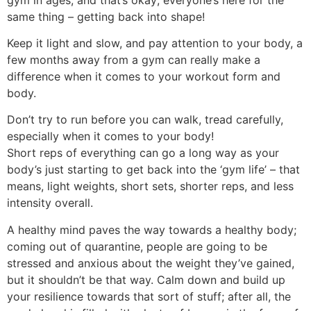
same thing – getting back into shape!
Keep it light and slow, and pay attention to your body, a
few months away from a gym can really make a
difference when it comes to your workout form and
body.
Don’t try to run before you can walk, tread carefully,
especially when it comes to your body!
Short reps of everything can go a long way as your
body’s just starting to get back into the ‘gym life’ – that
means, light weights, short sets, shorter reps, and less
intensity overall.
A healthy mind paves the way towards a healthy body;
coming out of quarantine, people are going to be
stressed and anxious about the weight they’ve gained,
but it shouldn’t be that way. Calm down and build up
your resilience towards that sort of stuff; after all, the