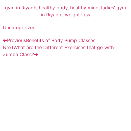
gym in Riyadh
,
healthy body
,
healthy mind
,
ladies’ gym
in Riyadh.
,
weight loss
Uncategorized
Previous
Benefits of Body Pump Classes
Next
What are the Different Exercises that go with
Zumba Class?