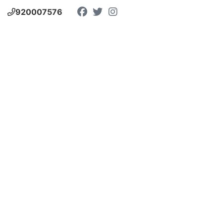
920007576